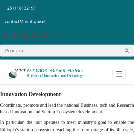
Pular para o Conteúdo principal
+251118132191
contact@mint.gov.et
Innovation Development
Coordinate, promote and lead the national Business, tech and Research
based Innovation and Startup Ecosystem development.
In particular, the unit operates to meet ministry’s goal to enable the
Ethiopia’s startup ecosystem reaching the fourth stage of its life cycle,