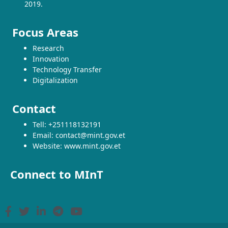
2019.
Focus Areas
Research
Innovation
Technology Transfer
Digitalization
Contact
Tell: +251118132191
Email: contact@mint.gov.et
Website: www.mint.gov.et
Connect to MInT