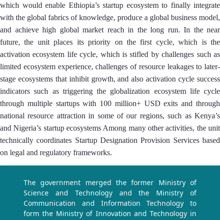
which would enable Ethiopia’s startup ecosystem to finally integrate
with the global fabrics of knowledge, produce a global business model,
and achieve high global market reach in the long run. In the near
future, the unit places its priority on the first cycle, which is the
activation ecosystem life cycle, which is stifled by challenges such as
limited ecosystem experience, challenges of resource leakages to later-
stage ecosystems that inhibit growth, and also activation cycle success
indicators such as triggering the globalization ecosystem life cycle
through multiple startups with 100 million+ USD exits and through
national resource attraction in some of our regions, such as Kenya’s
and Nigeria’s startup ecosystems Among many other activities, the unit
technically coordinates Startup Designation Provision Services based
on legal and regulatory frameworks.
The government merged the former Ministry of
Science and Technology and the Ministry of
Communication and Information Technology to
form the Ministry of Innovation and Technology in