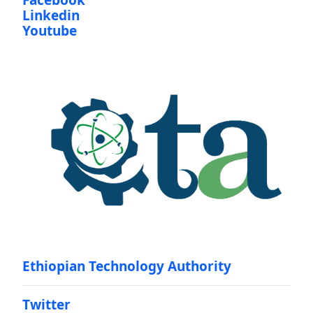
Facebook
Linkedin
Youtube
Ethiopian Technology Authority
Twitter