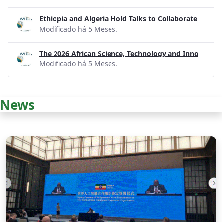
Ethiopia and Algeria Hold Talks to Collaborate on R
Modificado há 5 Meses.
The 2026 African Science, Technology and Innovatio
Modificado há 5 Meses.
News