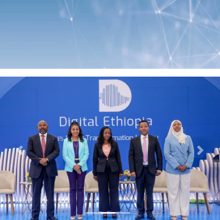
Previous
Next