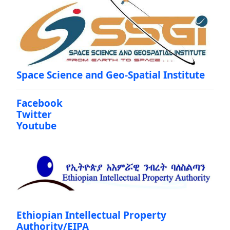
Space Science and Geo-Spatial Institute
Facebook
Twitter
Youtube
Ethiopian Intellectual Property
Authority/EIPA