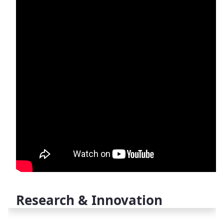
Research & Innovation