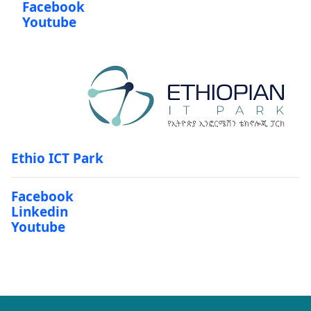
Facebook
Youtube
Ethio ICT Park
Facebook
Linkedin
Youtube