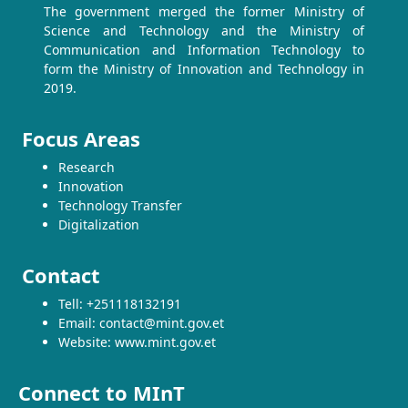
The government merged the former Ministry of
Science and Technology and the Ministry of
Communication and Information Technology to
form the Ministry of Innovation and Technology in
2019.
Focus Areas
Research
Innovation
Technology Transfer
Digitalization
Contact
Tell: +251118132191
Email: contact@mint.gov.et
Website: www.mint.gov.et
Connect to MInT