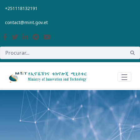
Pular para o Conteúdo principal
+251118132191
contact@mint.gov.et