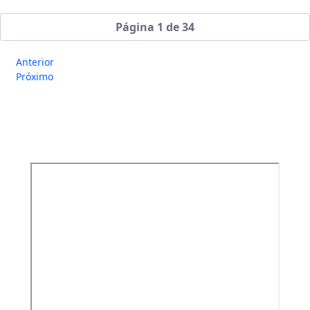
Página 1 de 34
Anterior
Próximo