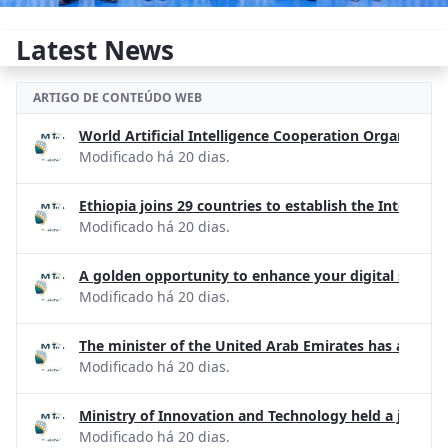
Latest News
ARTIGO DE CONTEÚDO WEB
World Artificial Intelligence Cooperation Organizati
Modificado há 20 dias.
Ethiopia joins 29 countries to establish the Internati
Modificado há 20 dias.
A golden opportunity to enhance your digital skills!
Modificado há 20 dias.
The minister of the United Arab Emirates has apprecia
Modificado há 20 dias.
Ministry of Innovation and Technology held a joint d
Modificado há 20 dias.