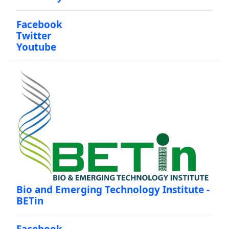
Facebook
Twitter
Youtube
Bio and Emerging Technology Institute -
BETin