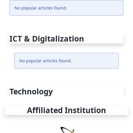
No popular articles found.
ICT & Digitalization
No popular articles found.
Technology
Affiliated Institution