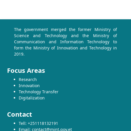
The government merged the former Ministry of
Science and Technology and the Ministry of
Communication and Information Technology to
form the Ministry of Innovation and Technology in
2019.
Focus Areas
Research
Innovation
Technology Transfer
Digitalization
Contact
Tell: +251118132191
Email: contact@mint.gov.et