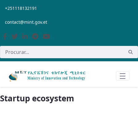
Pular para o Conteúdo principal
+251118132191
contact@mint.gov.et
Startup ecosystem