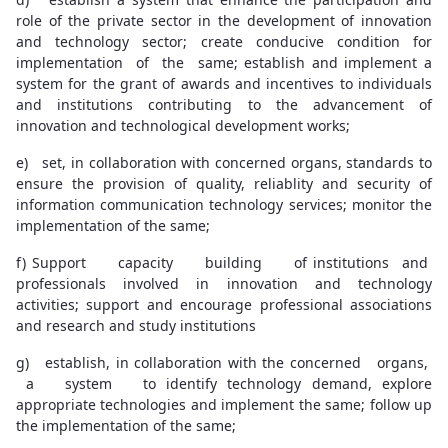
role of the private sector in the development of innovation
and technology sector; create conducive condition for
implementation of the same; establish and implement a
system for the grant of awards and incentives to individuals
and institutions contributing to the advancement of
innovation and technological development works;
e) set, in collaboration with concerned organs, standards to
ensure the provision of quality, reliablity and security of
information communication technology services; monitor the
implementation of the same;
f) Support capacity building of institutions and
professionals involved in innovation and technology
activities; support and encourage professional associations
and research and study institutions
g) establish, in collaboration with the concerned organs,
a system to identify technology demand, explore
appropriate technologies and implement the same; follow up
the implementation of the same;