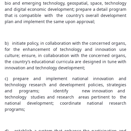
bio and emerging technology, geospatial, space, technology
and digital economic development; prepare a detail program
that is compatible with the country’s overall development
plan and implement the same upon approval;
b) initiate policy, in collaboration with the concerned organs,
for the enhancement of technology and innovation use
culture; ensure, in collaboration with the concerned organs,
the country’s educational curricula are designed in tune with
innovation and technology development;
c) prepare and implement national innovation and
technology research and development policies, strategies
and programs; identify new innovation and
technology studies and research areas pertinent to the
national development; coordinate national research
programs;
d) establish a system that enhance the participation and