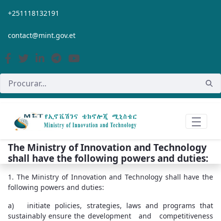
Pular para o Conteúdo principal
+251118132191
contact@mint.gov.et
The Ministry of Innovation and Technology
shall have the following powers and duties:
1. The Ministry of Innovation and Technology shall have the
following powers and duties:
a) initiate policies, strategies, laws and programs that
sustainably ensure the development and competitiveness