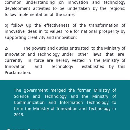
common understanding on innovation and technology
development activities to be undertaken by the regions:
follow implementation of the same;
o) follow up the effectiveness of the transformation of
innovative ideas in to values role for national prosperity by
supporting creativity and innovation;
2/ The powers and duties entrusted to the Ministry of
Innovation and Technology under other laws that are
currently in force are hereby vested in the Ministry of
Innovation and Technology established by this
Proclamation.
The government merged the former Ministry of
Science and Technology and the Ministry of
Communication and Information Technology to
form the Ministry of Innovation and Technology in
2019.