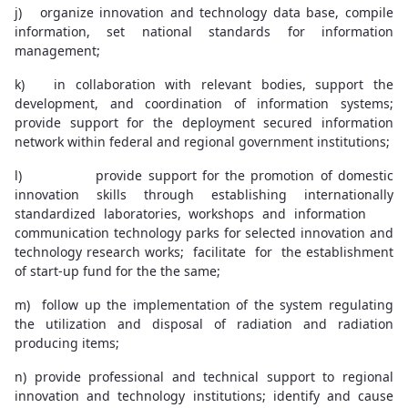
j) organize innovation and technology data base, compile
information, set national standards for information
management;
k) in collaboration with relevant bodies, support the
development, and coordination of information systems;
provide support for the deployment secured information
network within federal and regional government institutions;
l) provide support for the promotion of domestic
innovation skills through establishing internationally
standardized laboratories, workshops and information
communication technology parks for selected innovation and
technology research works; facilitate for the establishment
of start-up fund for the the same;
m) follow up the implementation of the system regulating
the utilization and disposal of radiation and radiation
producing items;
n) provide professional and technical support to regional
innovation and technology institutions; identify and cause