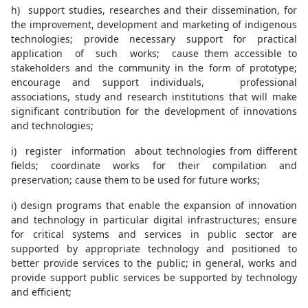
h) support studies, researches and their dissemination, for
the improvement, development and marketing of indigenous
technologies; provide necessary support for practical
application of such works; cause them accessible to
stakeholders and the community in the form of prototype;
encourage and support individuals, professional
associations, study and research institutions that will make
significant contribution for the development of innovations
and technologies;
i) register information about technologies from different
fields; coordinate works for their compilation and
preservation; cause them to be used for future works;
i) design programs that enable the expansion of innovation
and technology in particular digital infrastructures; ensure
for critical systems and services in public sector are
supported by appropriate technology and positioned to
better provide services to the public; in general, works and
provide support public services be supported by technology
and efficient;