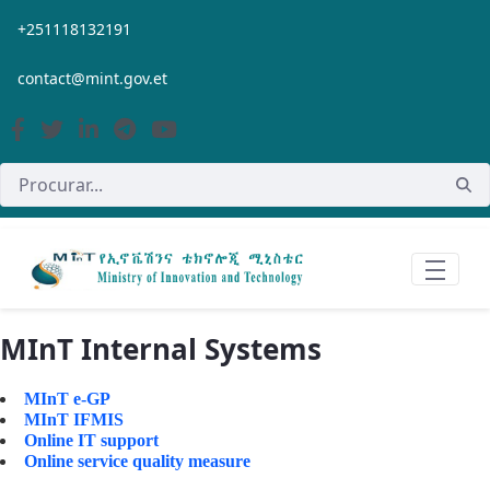
Pular para o Conteúdo principal
+251118132191
contact@mint.gov.et
MInT Internal Systems
MInT e-GP
MInT IFMIS
Online IT support
Online service quality measure