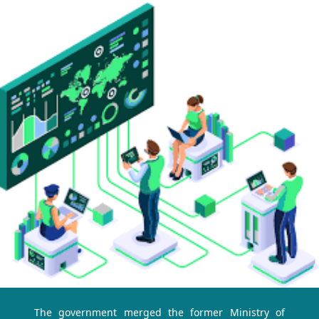
The government merged the former Ministry of