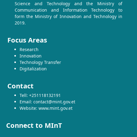
Science and Technology and the Ministry of
Communication and Information Technology to
form the Ministry of Innovation and Technology in
2019.
Focus Areas
Research
Innovation
Technology Transfer
Digitalization
Contact
Tell: +251118132191
Email: contact@mint.gov.et
Website: www.mint.gov.et
Connect to MInT