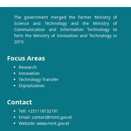
The government merged the former Ministry of
Science and Technology and the Ministry of
Communication and Information Technology to
form the Ministry of Innovation and Technology in
2019.
Focus Areas
Research
Innovation
Technology Transfer
Digitalization
Contact
Tell: +251118132191
Email: contact@mint.gov.et
Website: www.mint.gov.et