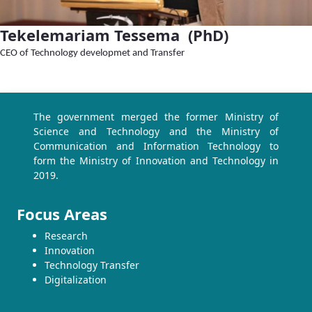
Tekelemariam Tessema (PhD)
CEO of Technology developmet and Transfer
The government merged the former Ministry of
Science and Technology and the Ministry of
Communication and Information Technology to
form the Ministry of Innovation and Technology in
2019.
Focus Areas
Research
Innovation
Technology Transfer
Digitalization