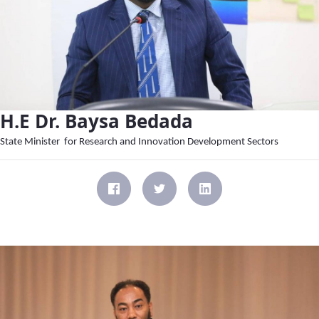
H.E Dr. Baysa Bedada
State Minister for Research and Innovation Development Sectors