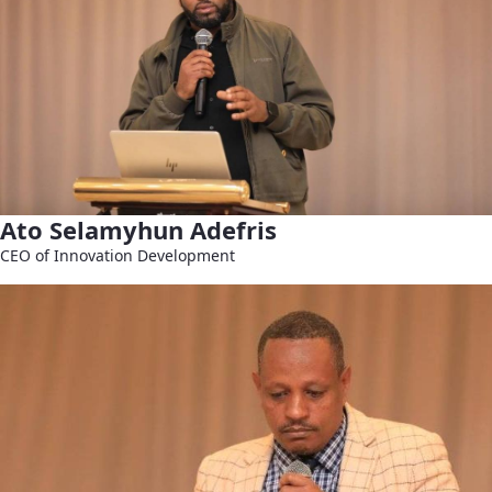
Ato Selamyhun Adefris
CEO of Innovation Development