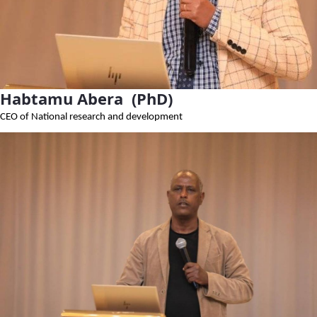
Habtamu Abera (PhD)
CEO of National research and development