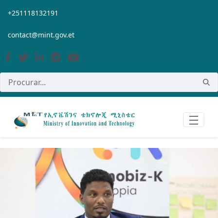
Pular para o Conteúdo principal
+251118132191
contact@mint.gov.et