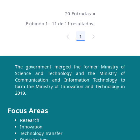
20 Entradas
Por página
Exibindo 1 - 11 de 11 resultados.
1
Página
The government merged the former Ministry of
Science and Technology and the Ministry of
Communication and Information Technology to
form the Ministry of Innovation and Technology in
2019.
Focus Areas
Research
Innovation
Technology Transfer
Digitalization