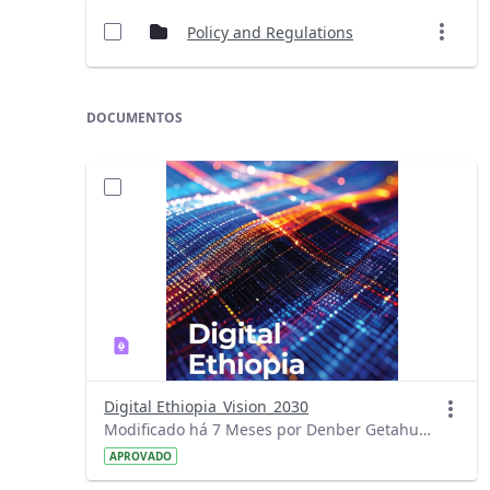
Policy and Regulations
DOCUMENTOS
Digital Ethiopia_Vision_2030
Modificado há 7 Meses por Denber Getahun.
APROVADO