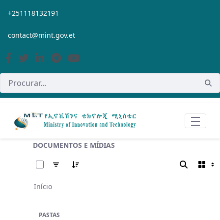
Pular para o Conteúdo principal
+251118132191
contact@mint.gov.et
DOCUMENTOS E MÍDIAS
0 de 11 Itens selecionados
Início
PASTAS