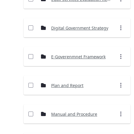
Digital Government Strategy
E-Goverenmnet Framework
Plan and Report
Manual and Procedure