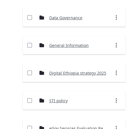
Data Governance
General Information
Digital Ethiopia strategy 2025
STI policy
eGov Services Evaluation Report (2023)