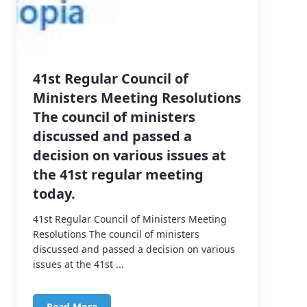
41st Regular Council of
Ministers Meeting Resolutions
The council of ministers
discussed and passed a
decision on various issues at
the 41st regular meeting
today.
41st Regular Council of Ministers Meeting
Resolutions The council of ministers
discussed and passed a decision on various
issues at the 41st ...
Read More