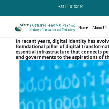
Skip to Main Content
+251118132191
Home
About Us
In recent years, digital identity has evo
foundational pillar of digital transformati
essential infrastructure that connects pe
and governments to the aspirations of the