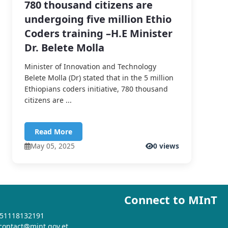
780 thousand citizens are
undergoing five million Ethio
Coders training –H.E Minister
Dr. Belete Molla
Minister of Innovation and Technology
Belete Molla (Dr) stated that in the 5 million
Ethiopians coders initiative, 780 thousand
citizens are ...
Read More
May 05, 2025
0 views
Connect to MInT
+251118132191
 contact@mint.gov.et