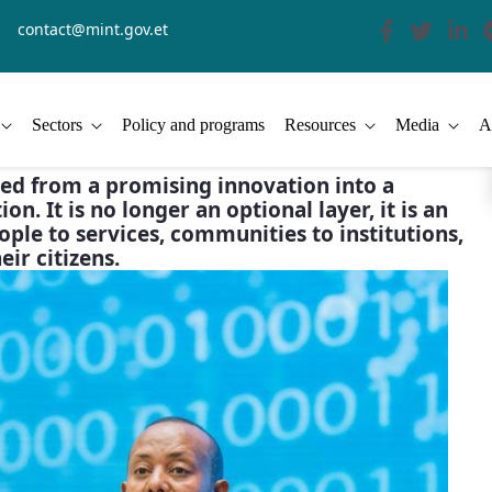
contact@mint.gov.et
Sectors
Policy and programs
Resources
Media
A
lved from a promising innovation into a
on. It is no longer an optional layer, it is an
ople to services, communities to institutions,
ir citizens.