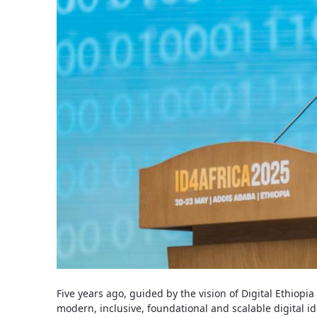
Five years ago, guided by the vision of Digital Ethiopi
modern, inclusive, foundational and scalable digital id