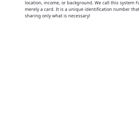
location, income, or background. We call this system F
merely a card. It is a unique identification number th
sharing only what is necessary!