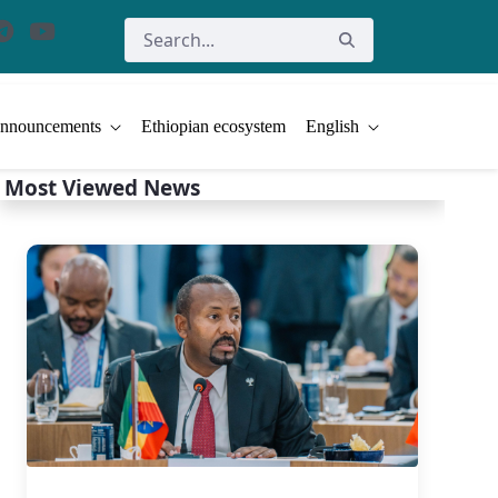
nnouncements
Ethiopian ecosystem
English
Most Viewed News