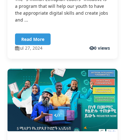
a program that will help our youth to have
the appropriate digital skills and create jobs
and ...
Read More
Jul 27, 2024
0 views