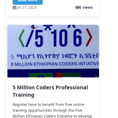
Jan 27, 2025
0 views
5 Million Coders Professional
Training
Register here to benefit from free online
training opportunities through the Five
Million Ethiopian Coders Initiative to develop