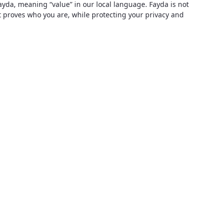
ayda, meaning “value” in our local language. Fayda is not
at proves who you are, while protecting your privacy and