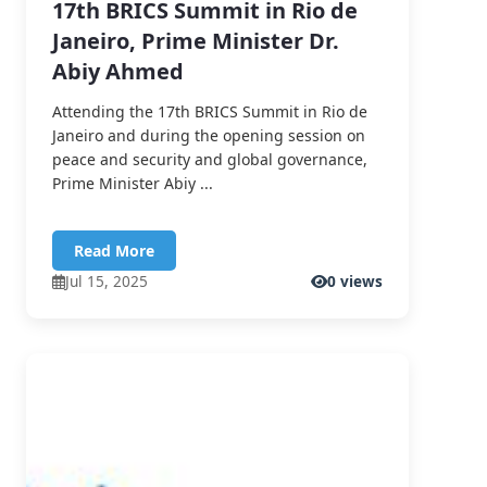
17th BRICS Summit in Rio de
Janeiro, Prime Minister Dr.
Abiy Ahmed
Attending the 17th BRICS Summit in Rio de
Janeiro and during the opening session on
peace and security and global governance,
Prime Minister Abiy ...
Read More
Jul 15, 2025
0 views