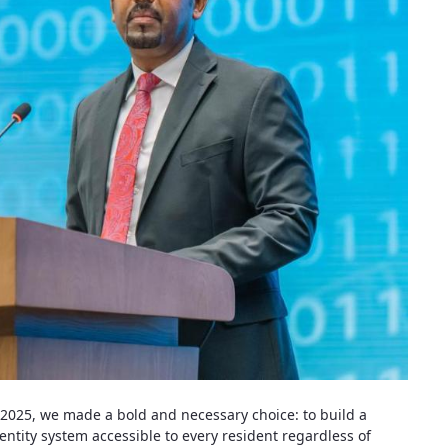
a 2025, we made a bold and necessary choice: to build a
entity system accessible to every resident regardless of