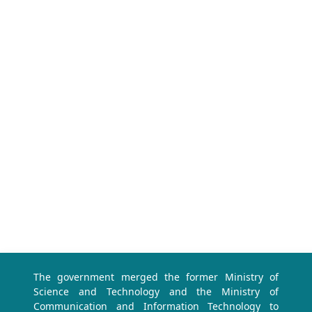
The government merged the former Ministry of
Science and Technology and the Ministry of
Communication and Information Technology to