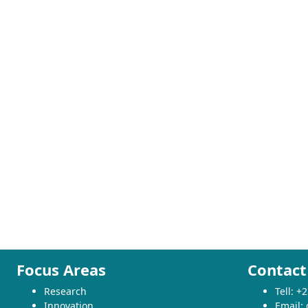
Focus Areas
Contact
Research
Tell: 
Innovation
Email: