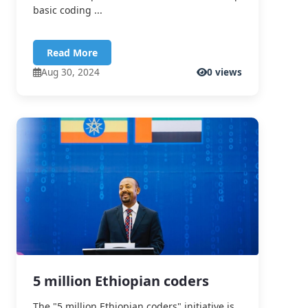
basic coding ...
Read More
Aug 30, 2024
0 views
5 million Ethiopian coders
The "5 million Ethiopian coders" initiative is